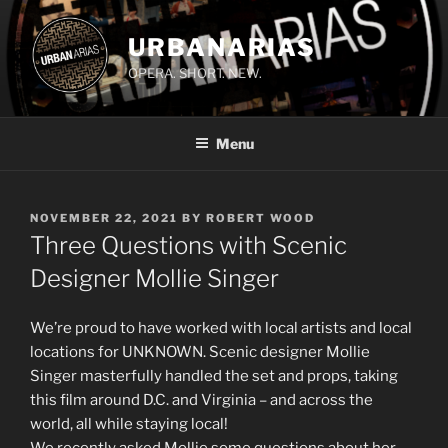
Skip
to
URBANARIAS
content
OPERA. SHORT. NEW.
Menu
POSTED
NOVEMBER 22, 2021
BY
ROBERT WOOD
ON
Three Questions with Scenic
Designer Mollie Singer
We’re proud to have worked with local artists and local
locations for UNKNOWN. Scenic designer Mollie
Singer masterfully handled the set and props, taking
this film around D.C. and Virginia – and across the
world, all while staying local!