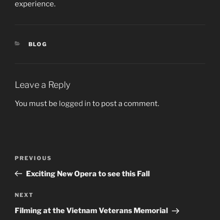
experience.
CATEGORIES
BLOG
Leave a Reply
You must be
logged in
to post a comment.
Post
PREVIOUS
Previous
navigation
Post
Exciting New Opera to see this Fall
NEXT
Next
Post
Filming at the Vietnam Veterans Memorial