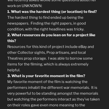
We recently asked Mollie some questions about her
work on UNKNOWN:
1. What was the hardest thing (or location) to find?
The hardest thing to find ended up being the
newspapers. Finding the right papers, in good
condition, with the right headlines was tricky.
2. What resources do you lean on for a project like
this?
Resources for this kind of project include eBay and
other Collector sights, Prop artisans, and local
Theatres prop storage. I was able to borrow some
items for the filming, which is always extremely
helpful.
3. What is your favorite moment in the film?
My favorite moment of the film is watching the
performers inhabit the different war memorials. It is
very powerful to be standing amongst the memorials
but watching the performers interact as they’ve taken
on their roles gave even more meaning to the