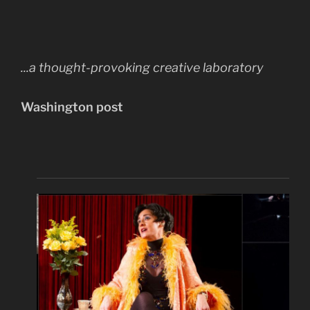
...a thought-provoking creative laboratory
Washington post