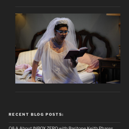
RECENT BLOG POSTS:
Q&A About INBOX ZERO with Baritone Keith Phares