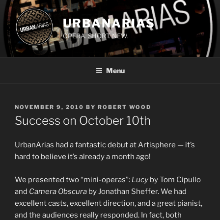
Skip
to
URBANARIAS
content
OPERA. SHORT. NEW.
Menu
POSTED
NOVEMBER 9, 2010
BY
ROBERT WOOD
ON
Success on October 10th
UrbanArias had a fantastic debut at Artisphere — it’s
hard to believe it’s already a month ago!
We presented two “mini-operas”:
Lucy
by Tom Cipullo
and
Camera Obscura
by Jonathan Sheffer. We had
excellent casts, excellent direction, and a great pianist,
and the audiences really responded. In fact, both