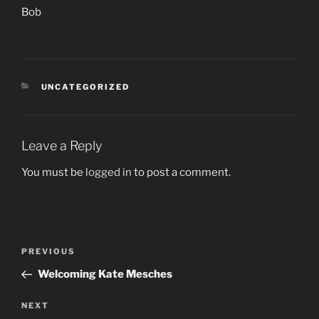
Bob
CATEGORIES
UNCATEGORIZED
Leave a Reply
You must be
logged in
to post a comment.
Post
PREVIOUS
Previous
navigation
Post
Welcoming Kate Mesches
NEXT
Next