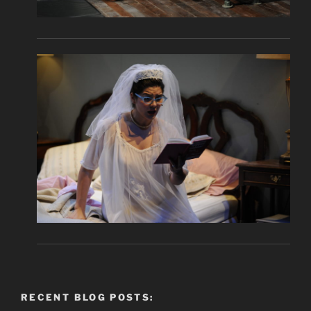
RECENT BLOG POSTS: