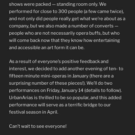
shows were packed — standing room only. We
performed for close to 300 people (a few came twice),
and not only did people really get what we’re about as a
company, but we also made a number of converts —
people who are not necessarily opera buffs, but who
will come back now that they know how entertaining
and accessible an art form it can be.
As a result of everyone’s positive feedback and
interest, we decided to add another evening of ten- to
fifteen minute mini-operas in January (there are a
surprising number of these pieces!). We’ll do two
performances on Friday, January 14 (details to follow).
UrbanArias is thrilled to be so popular, and this added
performance will serve as a terrific bridge to our
festival season in April.
Can’t wait to see everyone!