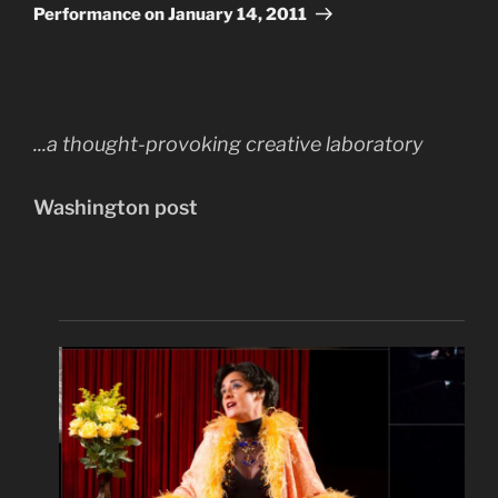
Post
Performance on January 14, 2011
...a thought-provoking creative laboratory
Washington post