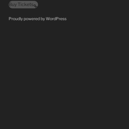
Buy Tickets
Proudly powered by WordPress