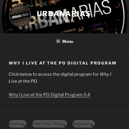
Skip
to
URBANARIAS
content
OPERA. SHORT. NEW.
Menu
WHY I LIVE AT THE PO DIGITAL PROGRAM
Click below to access the digital program for
Why I
Live at the P.O.
Why I Live at the P.O. Digital Program 5.4
Home
Plan Your Visit
Support