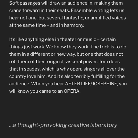
Soft passages will draw an audience in, making them
crane forward in their seats. Ensemble writing lets us
hear not one, but several fantastic, unamplified voices
at the same time – and in harmony.
It’s like anything else in theater or music – certain
things just work. We know they work. The trick is to do
them in a different or new way, but one that does not
rob them of their original, visceral power. Tom does
that in spades, which is why opera singers all over the
country love him. And it’s also terribly fulfilling for the
audience. When you hear AFTER LIFE/JOSEPHINE, you
will know you came to an OPERA.
...a thought-provoking creative laboratory