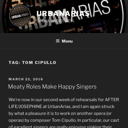
Skip
to
URBANARIAS
content
OPERA. SHORT. NEW.
Menu
TAG:
TOM CIPULLO
POSTED
MARCH 22, 2016
ON
Meaty Roles Make Happy Singers
We’re now in our second week of rehearsals for AFTER
LIFE/JOSEPHINE at UrbanArias, and I am again struck
by what a pleasure it is to work on another opera (or
operas) by composer Tom Cipullo. In particular, our cast
of excellent singers are really enjoying sinking their