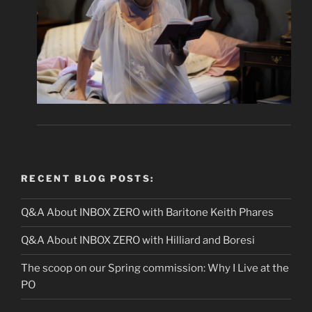
RECENT BLOG POSTS:
Q&A About INBOX ZERO with Baritone Keith Phares
Q&A About INBOX ZERO with Hilliard and Boresi
The scoop on our Spring commission: Why I Live at the
PO