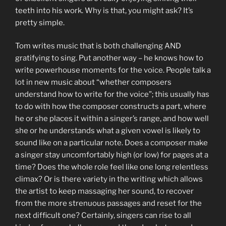
teeth into his work. Why is that, you might ask? It’s
pretty simple.
Tom writes music that is both challenging AND
gratifying to sing. Put another way – he knows how to
write powerhouse moments for the voice. People talk a
lot in new music about “whether composers
understand how to write for the voice”; this usually has
to do with how the composer constructs a part, where
he or she places it within a singer’s range, and how well
she or he understands what a given vowel is likely to
sound like on a particular note. Does a composer make
a singer stay uncomfortably high (or low) for pages at a
time? Does the whole role feel like one long relentless
climax? Or is there variety in the writing which allows
the artist to keep massaging her sound, to recover
from the more strenuous passages and reset for the
next difficult one? Certainly, singers can rise to all