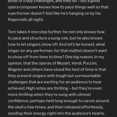
kinds of crazy challenges, and they do – but a good
opera composer knows how to pace things well so that
a performer doesn’t feel like he’s hanging on by his
fingernails all night.
Tom takes it one step further: he not only knows how
to pace and structure a sung role, but he also knows
how to let singers show off. And let’s be honest, what
singer (or any performer, for that matter) doesn’t want
to show off from time to time? One big reason, in my
opinion, that the operas of Mozart, Verdi, Puccini,
Wagner and others have stood the test of time is that
they present singers with tough but surmountable
challenges that are exciting for an audience to hear
achieved. High notes are thrilling – but they’re even
more thrilling when they’re sung with utmost
confidence, perhaps held long enough to carom around
the skull a few times, and then released effortlessly,
sending their energy right into the audience’s hearts.