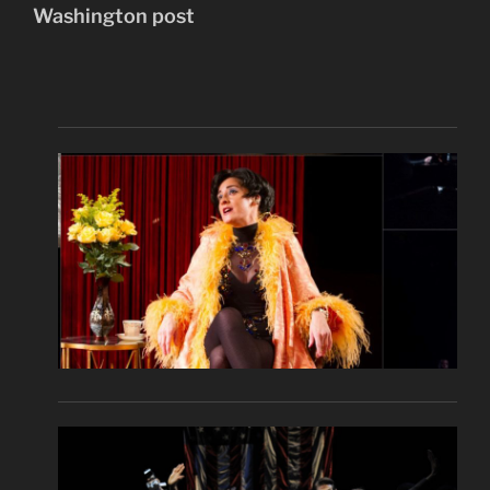
Washington post