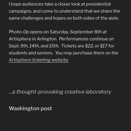
I hope audiences take a closer look at presidential
campaigns, and come to understand that we share the
same challenges and hopes on both sides of the aisle.
Photo-Op opens on Saturday, September 8th at
Artisphere in Arlington. Performances continue on
Sept. 9th, 14th, and 15th. Tickets are $22, or $17 for
students and seniors. You may purchase them on the
Artisphere ticketing website
.
...a thought-provoking creative laboratory
Washington post