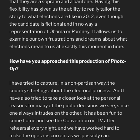
that they are a soprano and a baritone. Having this
flexibility has given us the ability to really tailor the
story to what elections are like in 2012, even though
the candidate is fictional and in no way a
representation of Obama or Romney. It allows us to
examine our own frustrations and dreams about what
elections mean to us at exactly this moment in time.
How have you approached this production of
Photo-
Op
?
I have tried to capture, in a non-partisan way, the
country’s feelings about the electoral process. And I
have also tried to take a closer look at the personal
reasons for many of the public decisions we see, since
one always intrudes on the other. It has been fun to
come home and see the Convention on TV after
rehearsal every night, and we have worked hard to
make the opera as current as we possibly can.