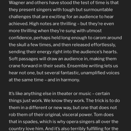
Wagner and others have stood the test of time is that
they present singers with tough but surmountable
challenges that are exciting for an audience to hear
achieved. High notes are thrilling – but they’re even
more thrilling when they’re sung with utmost
confidence, perhaps held long enough to carom around
the skull a few times, and then released effortlessly,
sending their energy right into the audience’s hearts.
Soft passages will draw an audience in, making them
crane forward in their seats. Ensemble writing lets us
hear not one, but several fantastic, unamplified voices
at the same time – and in harmony.
It’s like anything else in theater or music – certain
things just work. We know they work. The trick is to do
them in a different or new way, but one that does not
rob them of their original, visceral power. Tom does
that in spades, which is why opera singers all over the
country love him. And it’s also terribly fulfilling for the