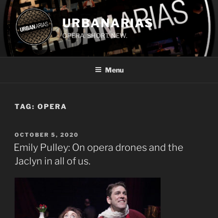
Skip
to
URBANARIAS
content
OPERA. SHORT. NEW.
Menu
TAG:
OPERA
POSTED
OCTOBER 5, 2020
ON
Emily Pulley: On opera drones and the
Jaclyn in all of us.