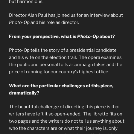
but harmonious.
Director Alan Paul has joined us for an interview about
Photo-Op
and his role as director.
From your perspective, what is
Photo-Op
about?
Photo-Op tells the story of a presidential candidate
and his wife on the election trail. The opera examines
the public and personal tolls a campaign takes and the
price of running for our country’s highest office.
What are the particular challenges of this piece,
dramatically?
The beautiful challenge of directing this piece is that
writers have left it so open-ended. The libretto fits on
two pages and the writers do not tell us anything about
who the characters are or what their journey is, only