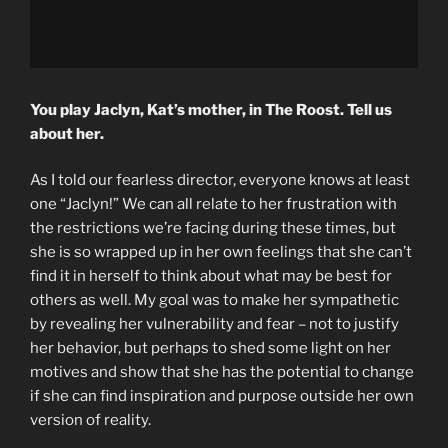
You play Jaclyn, Kat’s mother, in The Roost. Tell us
about her.
As I told our fearless director, everyone knows at least
one “Jaclyn!” We can all relate to her frustration with
the restrictions we’re facing during these times, but
she is so wrapped up in her own feelings that she can’t
find it in herself to think about what may be best for
others as well. My goal was to make her sympathetic
by revealing her vulnerability and fear – not to justify
her behavior, but perhaps to shed some light on her
motives and show that she has the potential to change
if she can find inspiration and purpose outside her own
version of reality.