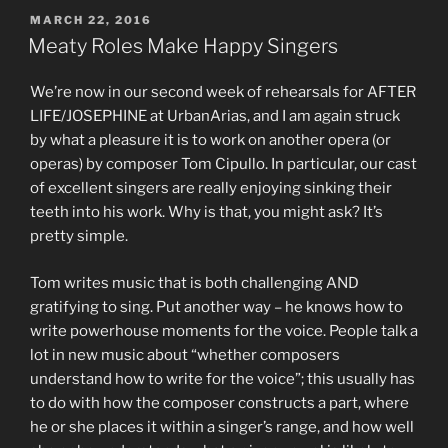
POSTED
MARCH 22, 2016
ON
Meaty Roles Make Happy Singers
We’re now in our second week of rehearsals for AFTER
LIFE/JOSEPHINE at UrbanArias, and I am again struck
by what a pleasure it is to work on another opera (or
operas) by composer Tom Cipullo. In particular, our cast
of excellent singers are really enjoying sinking their
teeth into his work. Why is that, you might ask? It’s
pretty simple.
Tom writes music that is both challenging AND
gratifying to sing. Put another way – he knows how to
write powerhouse moments for the voice. People talk a
lot in new music about “whether composers
understand how to write for the voice”; this usually has
to do with how the composer constructs a part, where
he or she places it within a singer’s range, and how well