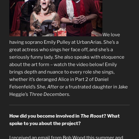
We love
having soprano Emily Pulley at UrbanArias. She’s a
great actress who sings her face off, and she’s a
seriously funny lady. She also speaks with eloquence
about the art form – watch the video below! Emily
brings depth and nuance to every role she sings,
whether it’s deranged Alice in Part 2 of Daniel
Felsenfeld’s
She, After
or a frustrated daughter in Jake
Heggie’s
Three Decembers.
How did you become involved in
The Roost
? What
spoke to you about the project?
I received an email from Bob Wood this summer and