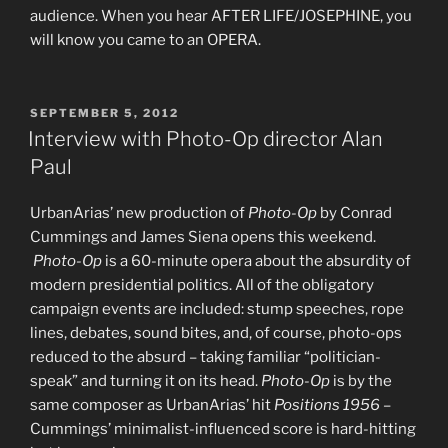
audience. When you hear AFTER LIFE/JOSEPHINE, you
will know you came to an OPERA.
POSTED
SEPTEMBER 5, 2012
ON
Interview with Photo-Op director Alan
Paul
UrbanArias’ new production of
Photo-Op
by Conrad
Cummings and James Siena opens this weekend.
Photo-Op
is a 60-minute opera about the absurdity of
modern presidential politics. All of the obligatory
campaign events are included: stump speeches, rope
lines, debates, sound bites, and, of course, photo-ops
reduced to the absurd – taking familiar “politician-
speak” and turning it on its head.
Photo-Op
is by the
same composer as UrbanArias’ hit
Positions 1956
–
Cummings’ minimalist-influenced score is hard-hitting