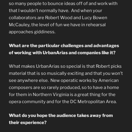
so many people to bounce ideas off of and work with
that I wouldn’t normally have. And when your
collaborators are Robert Wood and Lucy Bowen
McCauley, the level of fun we have in rehearsal
approaches giddiness.
What are the particular challenges and advantages
of working with UrbanArias and companies like it?
What makes UrbanArias so special is that Robert picks
material that is so musically exciting and that you won’t
see anywhere else. New operatic works by American
composers are so rarely produced, so to have a home
for them in Northern Virginia is a great thing for the
opera community and for the DC Metropolitan Area.
What do you hope the audience takes away from
their experience?