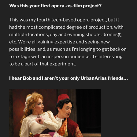
Was this your first opera-as-film project?
This was my fourth tech-based opera project, but it
had the most complicated degree of production, with
multiple locations, day and evening shoots, drones(!),
etc. We’re all gaining expertise and seeing new
possibilities, and, as much as I’m longing to get back on
to a stage with an in-person audience, it’s interesting
to be a part of that experiment.
I hear Bob and I aren’t your only UrbanArias friends…