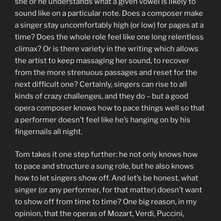
she or he understands what a given vowel is likely to
sound like on a particular note. Does a composer make
a singer stay uncomfortably high (or low) for pages at a
time? Does the whole role feel like one long relentless
climax? Or is there variety in the writing which allows
the artist to keep massaging her sound, to recover
from the more strenuous passages and reset for the
next difficult one? Certainly, singers can rise to all
kinds of crazy challenges, and they do – but a good
opera composer knows how to pace things well so that
a performer doesn’t feel like he’s hanging on by his
fingernails all night.
Tom takes it one step further: he not only knows how
to pace and structure a sung role, but he also knows
how to let singers show off. And let’s be honest, what
singer (or any performer, for that matter) doesn’t want
to show off from time to time? One big reason, in my
opinion, that the operas of Mozart, Verdi, Puccini,