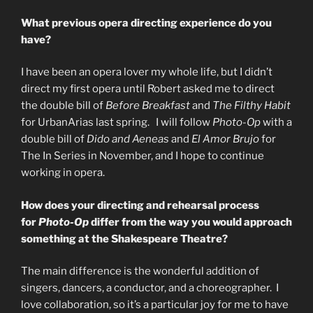
What previous opera directing experience do you
have?
I have been an opera lover my whole life, but I didn’t
direct my first opera until Robert asked me to direct
the double bill of
Before Breakfast
and
The Filthy Habit
for UrbanArias last spring. I will follow
Photo-Op
with a
double bill of
Dido and Aeneas
and
El Amor Brujo
for
The In Series in November, and I hope to continue
working in opera.
How does your directing and rehearsal process
for
Photo-Op
differ from the way you would approach
something at the Shakespeare Theatre?
The main difference is the wonderful addition of
singers, dancers, a conductor, and a choreographer. I
love collaboration, so it’s a particular joy for me to have