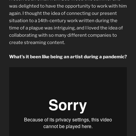
was delighted to have the opportunity to work with him
again. I thought the idea of connecting our present
situation to a 14th-century work written during the
time of a plague was intriguing, and I loved the idea of
collaborating with so many different companies to
create streaming content.
What’s it been like being an artist during a pandemic?