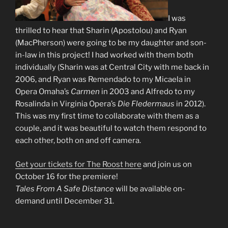
I was
thrilled to hear that Sharin (Apostolou) and Ryan
(MacPherson) were going to be my daughter and son-
in-law in this project! I had worked with them both
individually (Sharin was at Central City with me back in
2006, and Ryan was Remendado to my Micaela in
Opera Omaha’s
Carmen
in 2003 and Alfredo to my
Rosalinda in Virginia Opera’s
Die Fledermaus
in 2012).
This was my first time to collaborate with them as a
couple, and it was beautiful to watch them respond to
each other, both on and off camera.
Get your tickets for The Roost here
and join us on
October 16 for the premiere!
Tales From A Safe Distance
will be available on-
demand until December 31.