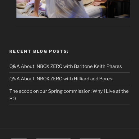
RECENT BLOG POSTS:
Q&A About INBOX ZERO with Baritone Keith Phares
Q&A About INBOX ZERO with Hilliard and Boresi
The scoop on our Spring commission: Why I Live at the
PO