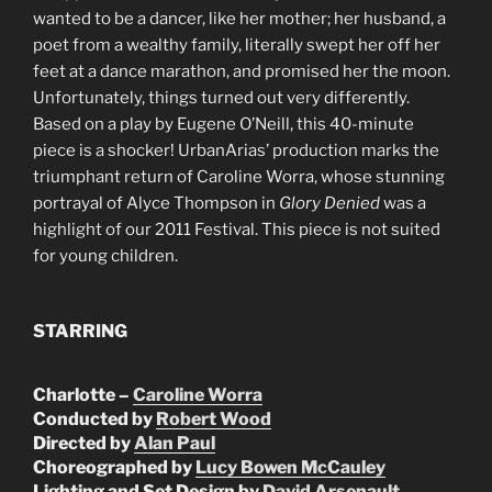
wanted to be a dancer, like her mother; her husband, a
poet from a wealthy family, literally swept her off her
feet at a dance marathon, and promised her the moon.
Unfortunately, things turned out very differently.
Based on a play by Eugene O’Neill, this 40-minute
piece is a shocker! UrbanArias’ production marks the
triumphant return of Caroline Worra, whose stunning
portrayal of Alyce Thompson in
Glory Denied
was a
highlight of our 2011 Festival. This piece is not suited
for young children.
STARRING
Charlotte –
Caroline Worra
Conducted by
Robert Wood
Directed by
Alan Paul
Choreographed by
Lucy Bowen McCauley
Lighting and Set Design by
David Arsenault