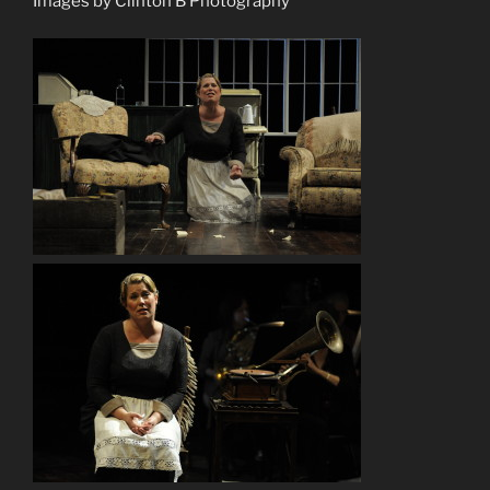
Images by Clinton B Photography