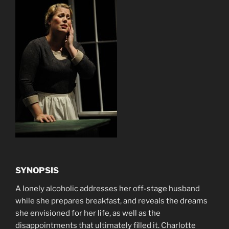
SYNOPSIS
A lonely alcoholic addresses her off-stage husband
while she prepares breakfast, and reveals the dreams
she envisioned for her life, as well as the
disappointments that ultimately filled it. Charlotte