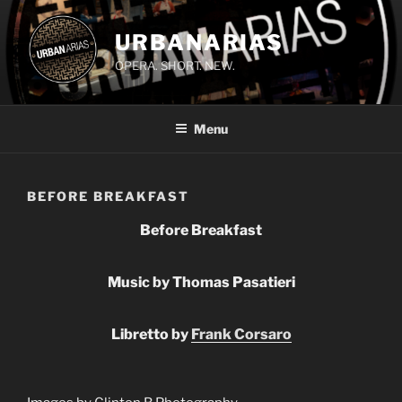
Skip
to
URBANARIAS
content
OPERA. SHORT. NEW.
Menu
BEFORE BREAKFAST
Before Breakfast
Music by Thomas Pasatieri
Libretto by
Frank Corsaro